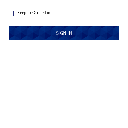
Keep me Signed in.