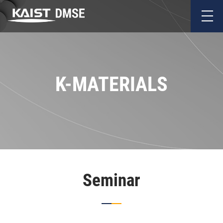
K-MATERIALS
Seminar