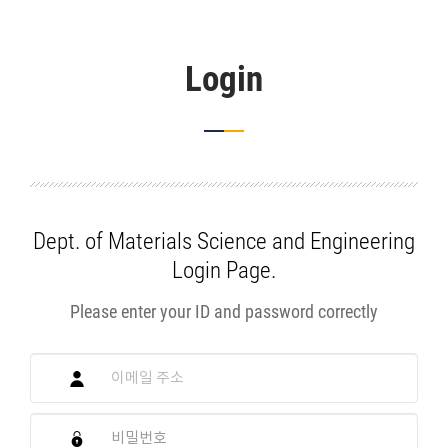
Login
Dept. of Materials Science and Engineering
Login Page.
Please enter your ID and password correctly