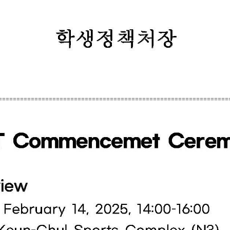
================================================================