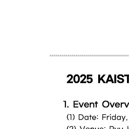
=======================================