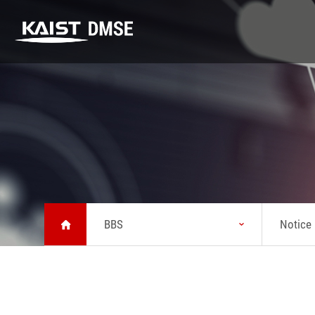
DMSE
K-MATERIALS
Research
DMSE
K-MATERIALS
Research
About MSE
Youtube
Highlight
Vision
Lecture
Lab
Message from
Seminar
Safety
Head
BBS
Notice
News
Status
KAIST Emerging
Chronicle
Materials
Symposium
Brochure about
MSE
Location