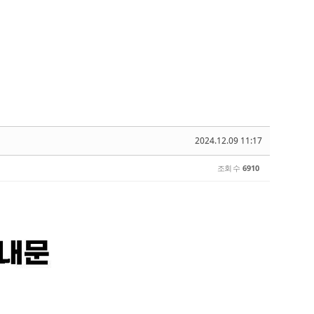
2024.12.09 11:17
조회 수
6910