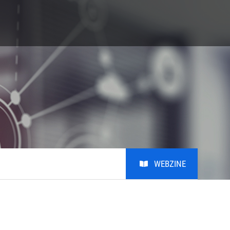
S
Giving
Alumni
비학
Giving
Alumni
비학위
MRL KAIST Fund
Introduction
Honors Club
Photo
Youtube
WEBZINE
Notice