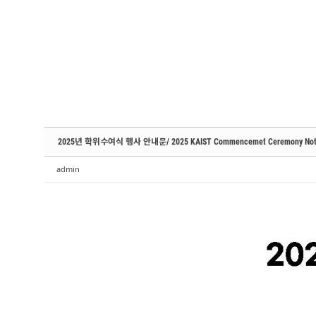
Sketchbook5, 스케치북5
Sketchbook5, 스케치북5
Sketchbook5, 스케치북5
Sketchbook5, 스케치북5
2025년 학위수여식 행사 안내문/ 2025 KAIST Commencemet Ceremony Not
admin