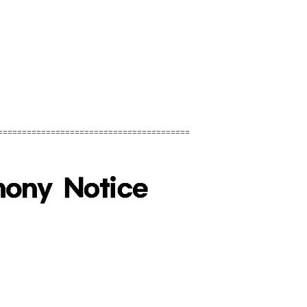
========================================