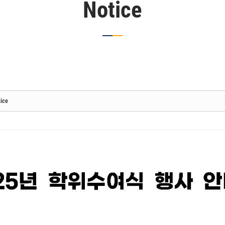
Notice
ice