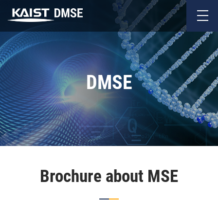
DMSE
Brochure about MSE