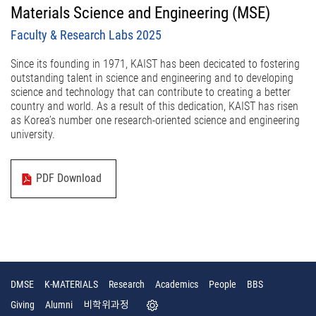
Materials Science and Engineering (MSE)
Faculty & Research Labs 2025
Since its founding in 1971, KAIST has been decicated to fostering
outstanding talent in science and engineering and to developing
science and technology that can contribute to creating a better
country and world. As a result of this dedication, KAIST has risen
as Korea’s number one research-oriented science and engineering
university.
PDF Download
DMSE
K-MATERIALS
Research
Academics
People
BBS
Giving
Alumni
비학위과정