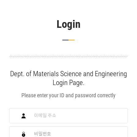
Login
Dept. of Materials Science and Engineering
Login Page.
Please enter your ID and password correctly