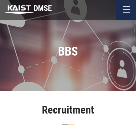
BBS
Recruitment