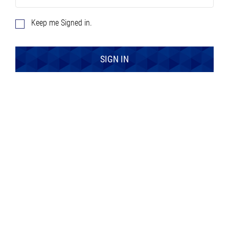
Keep me Signed in.