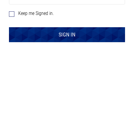
Keep me Signed in.