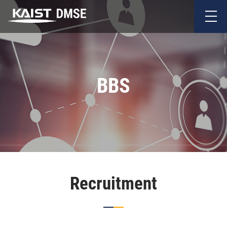
BBS
Recruitment