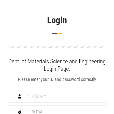
Login
Dept. of Materials Science and Engineering
Login Page.
Please enter your ID and password correctly