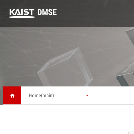
DMSE
K-MATERIALS
Research
DMSE
K-MATERIALS
Research
About MSE
Youtube
Highlight
Vision
Lecture
Lab
Message from
Seminar
Safety
Head
Home(main)
News
Status
KAIST Emerging
Chronicle
Materials
Symposium
Brochure about
MSE
Location